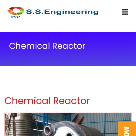
Chemical Reactor
Chemical Reactor