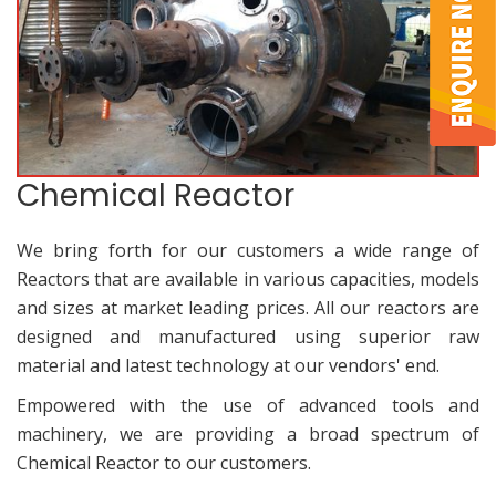
Chemical Reactor
We bring forth for our customers a wide range of
Reactors that are available in various capacities, models
and sizes at market leading prices. All our reactors are
designed and manufactured using superior raw
material and latest technology at our vendors' end.
Empowered with the use of advanced tools and
machinery, we are providing a broad spectrum of
Chemical Reactor to our customers.