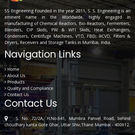
SS Engineering Founded in the year 2011, S. S. Engineering is an
eminent name in the Worldwide, highly engaged in
manufacturing of Chemical Reactors, Bio-Reactors, Fermenters,
Blenders, CIP Skids, PW & WFI Skids, Heat Exchangers,
Condensers, Centrifuge Machines, VTD, FBD, RCVD, Filters &
Dryers, Receivers and Storage Tanks in Mumbai, India. .
Navigation Links
Home
About Us
Products
Quality and Compliance
Contact Us
Contact Us
S. No. 72/2A, H.No.641, Mumbra Panvel Road, behind
choudhary kanta Gote Ghar, Uttar Shiv,Thane Mumbai - 400612.