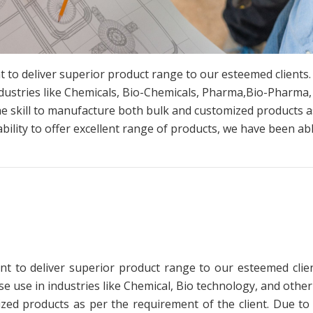
 to deliver superior product range to our esteemed clients
dustries like Chemicals, Bio-Chemicals, Pharma,Bio-Pharma,
he skill to manufacture both bulk and customized products as
ability to offer excellent range of products, we have been abl
t to deliver superior product range to our esteemed clien
use in industries like Chemical, Bio technology, and other
zed products as per the requirement of the client. Due to o