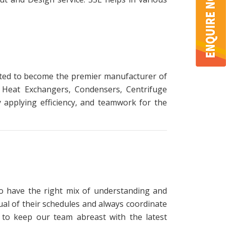
itted to become the premier manufacturer of
, Heat Exchangers, Condensers, Centrifuge
applying efficiency, and teamwork for the
o have the right mix of understanding and
ual of their schedules and always coordinate
ng to keep our team abreast with the latest