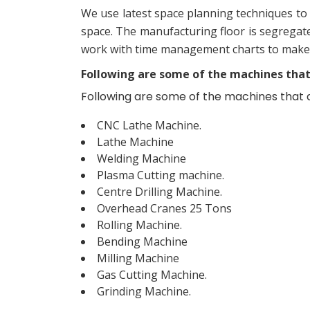
We use latest space planning techniques to 
space. The manufacturing floor is segregate
work with time management charts to make ju
Following are some of the machines that a
Following are some of the machines that are
CNC Lathe Machine.
Lathe Machine
Welding Machine
Plasma Cutting machine.
Centre Drilling Machine.
Overhead Cranes 25 Tons
Rolling Machine.
Bending Machine
Milling Machine
Gas Cutting Machine.
Grinding Machine.