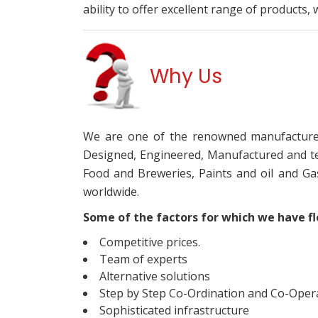
ability to offer excellent range of products,
Why Us
We are one of the renowned manufacturer
Designed, Engineered, Manufactured and te
Food and Breweries, Paints and oil and G
worldwide.
Some of the factors for which we have flo
Competitive prices.
Team of experts
Alternative solutions
Step by Step Co-Ordination and Co-Operat
Sophisticated infrastructure