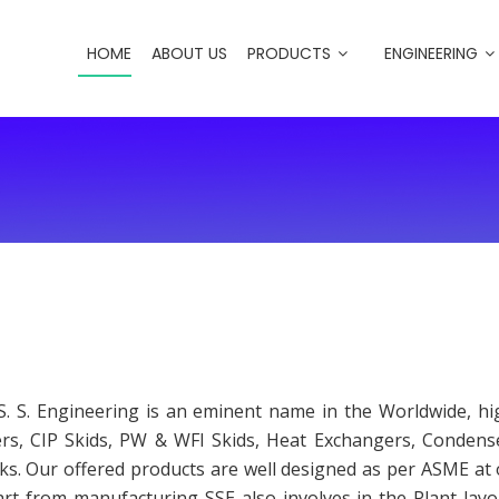
HOME
ABOUT US
PRODUCTS
ENGINEERING
S. S. Engineering is an eminent name in the Worldwide, h
ers, CIP Skids, PW & WFI Skids, Heat Exchangers, Conden
nks. Our offered products are well designed as per ASME a
part from manufacturing SSE also involves in the Plant layo