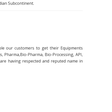
ndian Subcontinent.
le our customers to get their Equipments
s, Pharma,Bio-Pharma, Bio-Processing, API,
 are having respected and reputed name in