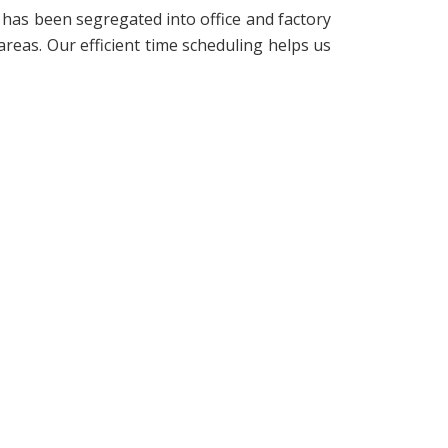
 has been segregated into office and factory
reas. Our efficient time scheduling helps us