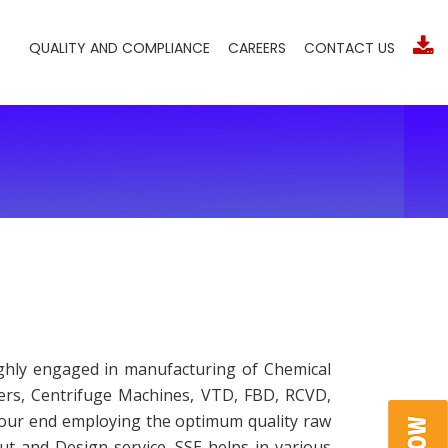
QUALITY AND COMPLIANCE
CAREERS
CONTACT US
ighly engaged in manufacturing of Chemical
sers, Centrifuge Machines, VTD, FBD, RCVD,
t our end employing the optimum quality raw
ut and Design service. SSE helps in various