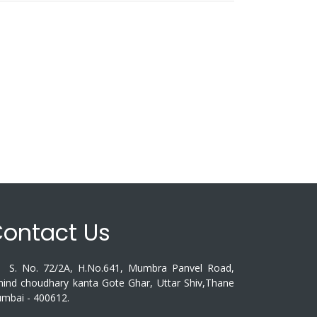
ontact Us
. No. 72/2A, H.No.641, Mumbra Panvel Road,
hind choudhary kanta Gote Ghar, Uttar Shiv,Thane
mbai - 400612.