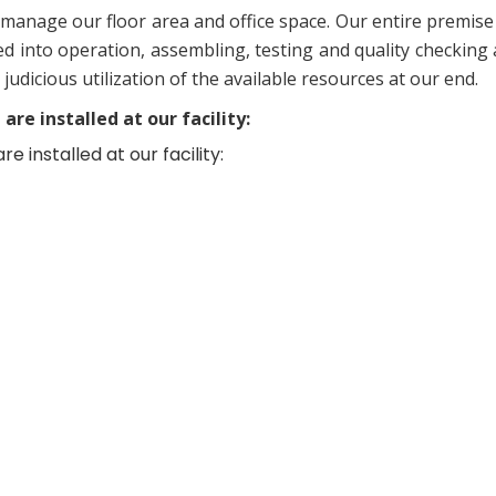
manage our floor area and office space. Our entire premise
d into operation, assembling, testing and quality checking a
dicious utilization of the available resources at our end.
re installed at our facility:
 installed at our facility: