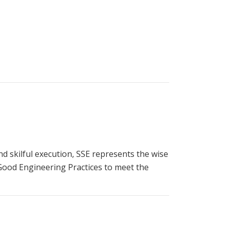
 and skilful execution, SSE represents the wise
 Good Engineering Practices to meet the