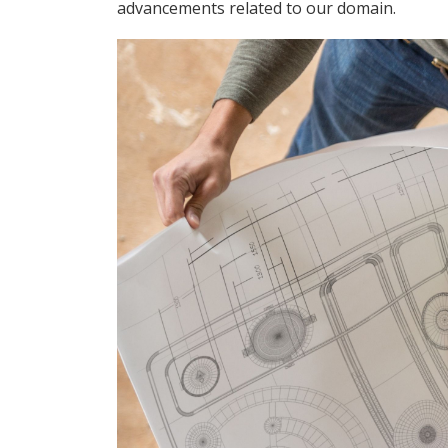
advancements related to our domain.