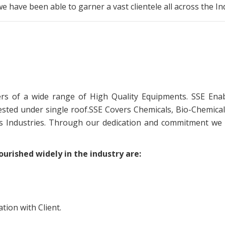
 we have been able to garner a vast clientele all across the I
s of a wide range of High Quality Equipments. SSE Enab
sted under single roof.SSE Covers Chemicals, Bio-Chemical
as Industries. Through our dedication and commitment we
urished widely in the industry are:
ion with Client.