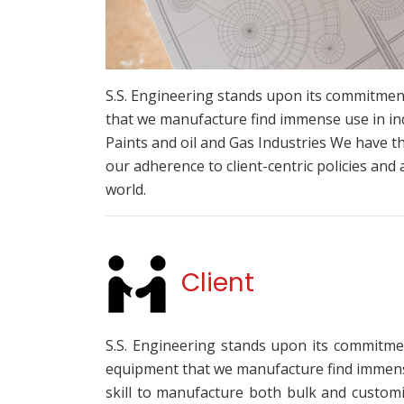
S.S. Engineering stands upon its commitment
that we manufacture find immense use in in
Paints and oil and Gas Industries We have t
our adherence to client-centric policies and 
world.
Client
S.S. Engineering stands upon its commitmen
equipment that we manufacture find immense 
skill to manufacture both bulk and customi