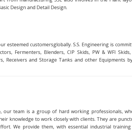
Basic Design and Detail Design.
our esteemed customersglobally. S.S. Engineering is comm
ctors, Fermenters, Blenders, CIP Skids, PW & WFI Skids
rs, Receivers and Storage Tanks and other Equipments by 
p, our team is a group of hard working professionals, wh
their knowledge to work closely with clients. They are punct
ffort. We provide them, with essential industrial traini