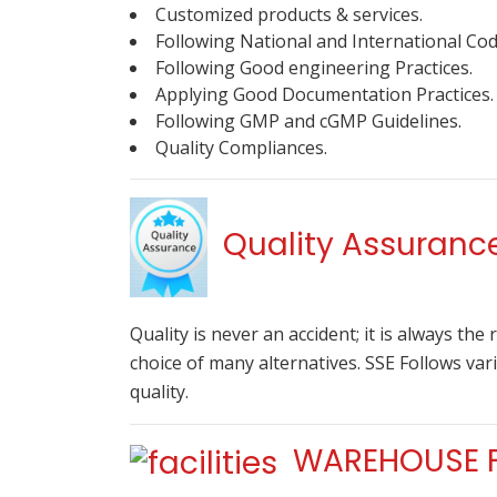
Customized products & services.
Following National and International Co
Following Good engineering Practices.
Applying Good Documentation Practices.
Following GMP and cGMP Guidelines.
Quality Compliances.
Quality Assuranc
Quality is never an accident; it is always the
choice of many alternatives. SSE Follows va
quality.
WAREHOUSE FA