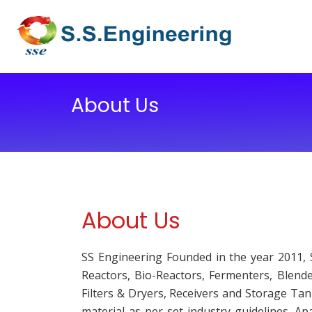
About Us
About Us
SS Engineering Founded in the year 2011, 
Reactors, Bio-Reactors, Fermenters, Blend
Filters & Dryers, Receivers and Storage Ta
material as per set industry guidelines. A