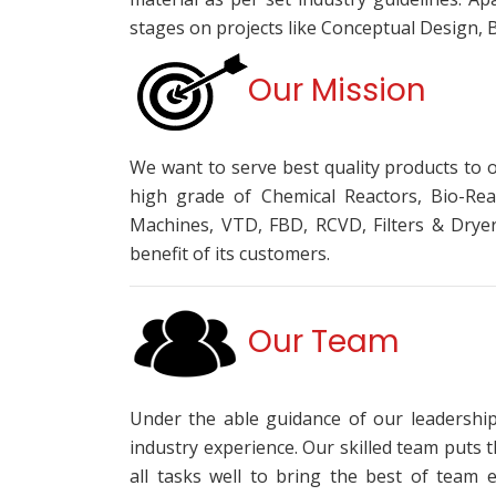
stages on projects like Conceptual Design, 
Our Mission
We want to serve best quality products to 
high grade of Chemical Reactors, Bio-Rea
Machines, VTD, FBD, RCVD, Filters & Drye
benefit of its customers.
Our Team
Under the able guidance of our leadershi
industry experience. Our skilled team puts 
all tasks well to bring the best of team e