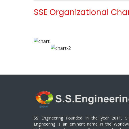
SSE Organizational Cha
SS Engineering Founded in the year 2011, S.
Engineering is an eminent name in the Worldwi