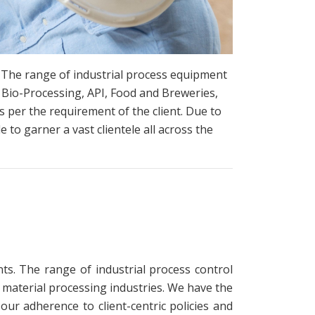
. The range of industrial process equipment
 Bio-Processing, API, Food and Breweries,
 per the requirement of the client. Due to
e to garner a vast clientele all across the
ts. The range of industrial process control
 material processing industries. We have the
ur adherence to client-centric policies and