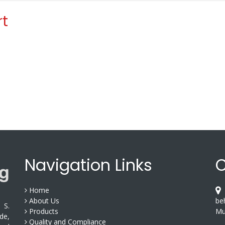
rt
Navigation Links
C
Home
S
About Us
be
 S.
Products
Mu
de,
Quality and Compliance