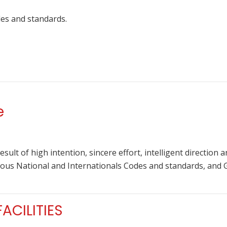
des and standards.
e
 result of high intention, sincere effort, intelligent direction
rious National and Internationals Codes and standards, and
CILITIES