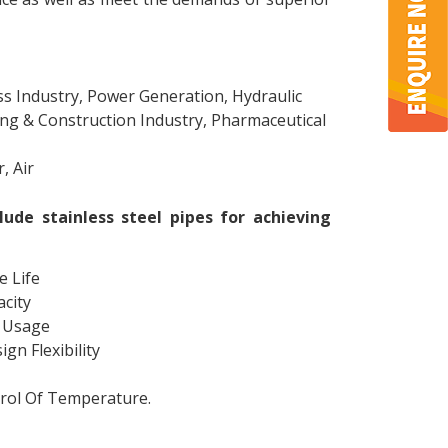
ss Industry, Power Generation, Hydraulic
ing & Construction Industry, Pharmaceutical
, Air
lude stainless steel pipes for achieving
e Life
city
e Usage
gn Flexibility
trol Of Temperature.