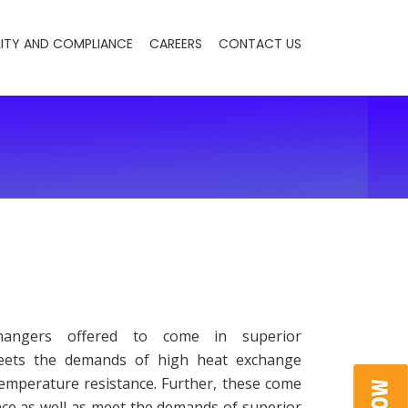
ITY AND COMPLIANCE
CAREERS
CONTACT US
hangers offered to come in superior
meets the demands of high heat exchange
temperature resistance. Further, these come
nce as well as meet the demands of superior