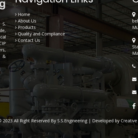
Home
S
About Us
be
 S.
Products
Mu
de,
Quality and Compliance
cal
Contact Us
S
CIP
St
rs,
Ma
s &
© 2023 All Right Reserved By S.S.Engineering | Developed by
Creativ