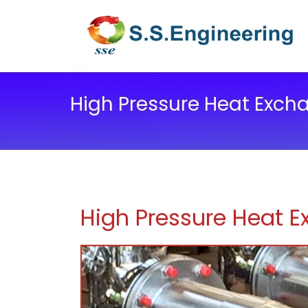
High Pressure Heat Exch
High Pressure Heat 