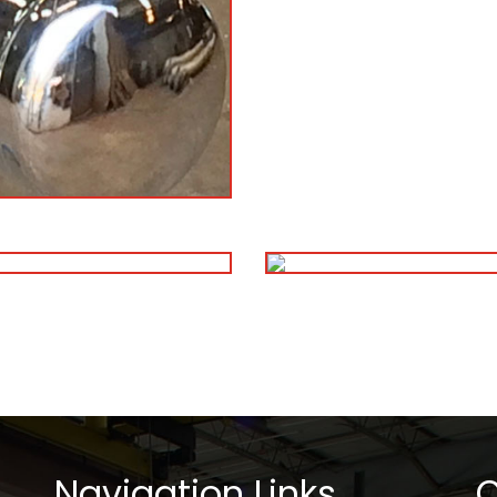
Navigation Links
C