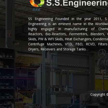
SS Engineering Founded in the year 2011, S.
Engineering is an eminent name in the Worldwi
highly engaged in manufacturing of Chemi
Reactors, Bio-Reactors, Fermenters, Blenders, 
Skids, PW & WFI Skids, Heat Exchangers, Condense
Centrifuge Machines, VTD, FBD, RCVD, Filter
Dryers, Receivers and Storage Tanks. .
Copyright 