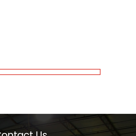
ontact Us