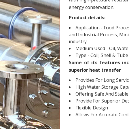
energy conservation.
Product details:
Application - Food Proce
and Industrial Process, Min
industry
Medium Used - Oil, Water
Type - Coil, Shell & Tube
Some of its features inc
superior heat transfer
Provides For Long Servic
High Water Storage Capa
Offering Safe And Stabl
Provide For Superior Desi
Flexible Design
Allows For Accurate Con