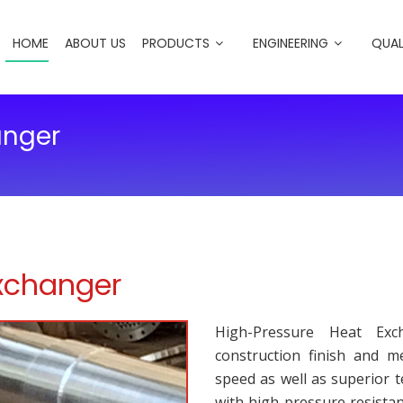
HOME
ABOUT US
PRODUCTS
ENGINEERING
QUAL
anger
Exchanger
High-Pressure Heat Exc
construction finish and 
speed as well as superior 
with high-pressure resista