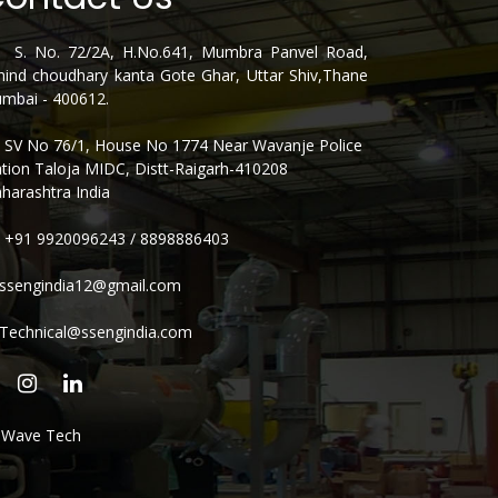
. No. 72/2A, H.No.641, Mumbra Panvel Road,
hind choudhary kanta Gote Ghar, Uttar Shiv,Thane
mbai - 400612.
V No 76/1, House No 1774 Near Wavanje Police
ation Taloja MIDC, Distt-Raigarh-410208
harashtra India
+91 9920096243
/
8898886403
ssengindia12@gmail.com
Technical@ssengindia.com
e Wave Tech