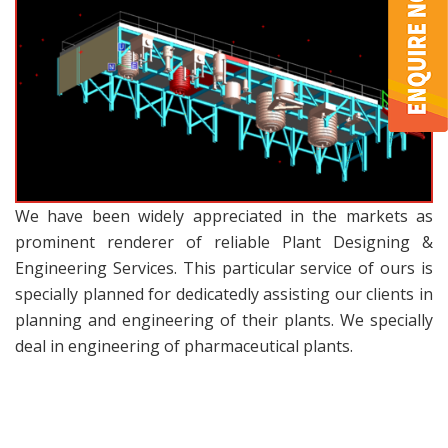
We have been widely appreciated in the markets as
prominent renderer of reliable Plant Designing &
Engineering Services. This particular service of ours is
specially planned for dedicatedly assisting our clients in
planning and engineering of their plants. We specially
deal in engineering of pharmaceutical plants.