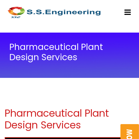
Pharmaceutical Plant
Design Services
Pharmaceutical Plant
Design Services