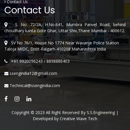
Contact Us
Contact Us
S. No. 72/2A, H.No.641, Mumbra Panvel Road, behind
choudhary kanta Gote Ghar, Uttar Shiv,Thane Mumbai - 400612.
SV No 76/1, House No 1774 Near Wavanje Police Station
Taloja MIDC, Distt-Raigarh-410208 Maharashtra India
+91 9920096243
/
8898886403
ssengindia12@gmail.com
Technical@ssengindia.com
Copyright © 2023 All Right Reserved By S.S.Engineering |
Developed by
Creative Wave Tech