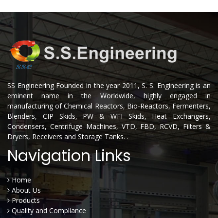
SS Engineering Founded in the year 2011, S. S. Engineering is an
eminent name in the Worldwide, highly engaged in
manufacturing of Chemical Reactors, Bio-Reactors, Fermenters,
Blenders, CIP Skids, PW & WFI Skids, Heat Exchangers,
Condensers, Centrifuge Machines, VTD, FBD, RCVD, Filters &
Dryers, Receivers and Storage Tanks. .
Navigation Links
Home
About Us
Products
Quality and Compliance